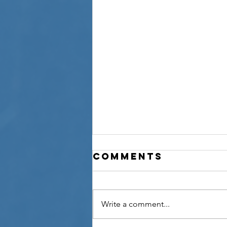
Comments
Write a comment...