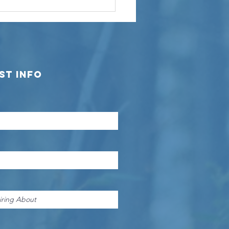
M Builders
oudly
owcases the
guna Custom
nch
st Info