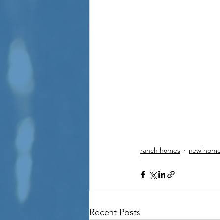
ranch homes
new home
Recent Posts