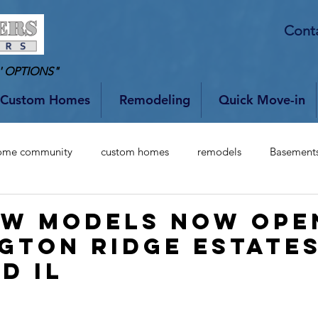
Cont
' OPTIONS"
Custom Homes
Remodeling
Quick Move-in
ome community
custom homes
remodels
Basement
w Models Now Ope
gton Ridge Estates
d IL