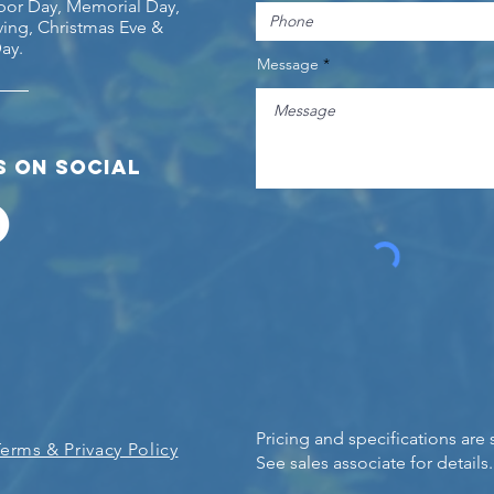
abor Day, Memorial Day,
ing, Christmas Eve &
ay.
Message
 on social
Pricing and specifications are
Terms & Privacy Policy
See sales associate for details.