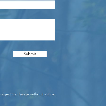
Submit
 subject to change without notice.