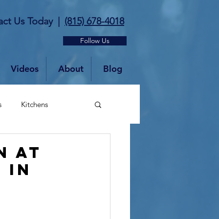
act Us Today
|
(815) 678-4018
Follow Us
Videos
About
Blog
s
Kitchens
n at
 in