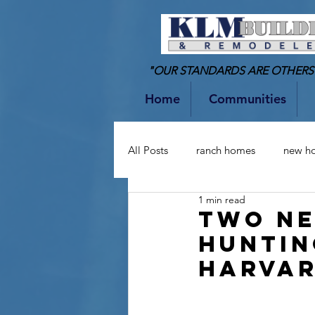
"OUR STANDARDS ARE OTHERS
Home
Communities
All Posts
ranch homes
new h
1 min read
two-story homes
Bathrooms
Two Ne
Huntin
Harvar