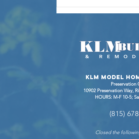
Now Open: Step
Inside the
Monroe II at
Sunset Ridge in
Richmond,
Illinois
KLM Model Ho
Preservation
10902 Preservation Way, 
HOURS: M-F 10-5; Sa
(815) 67
Closed the followin