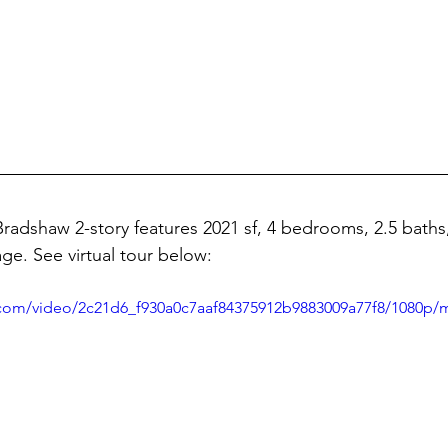
radshaw 2-story features 
2021 sf, 4 bedrooms, 2.5 baths, 
ge. See virtual tour below:
ic.com/video/2c21d6_f930a0c7aaf84375912b9883009a77f8/1080p/