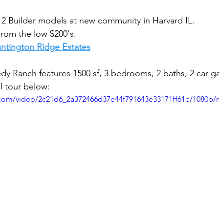
2 Builder models at new community in Harvard IL.
from the low $200's.
Huntington Ridge Estates
dy Ranch features 
1500 sf, 3 bedrooms, 2 baths, 2 car ga
l tour below:
ic.com/video/2c21d6_2a372466d37e44f791643e33171ff61e/1080p/