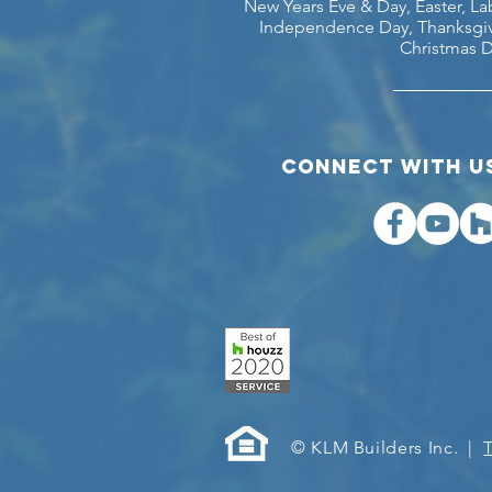
New Years Eve & Day, Easter, L
Independence Day, Thanksgiv
Christmas D
COnnect with us
© KLM Builders Inc. |