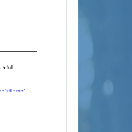
a full 
mp4/file.mp4