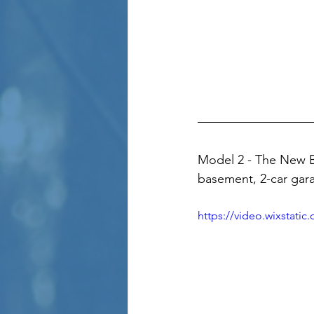
Model 2 - The New B
basement, 2-car gara
https://video.wixstat