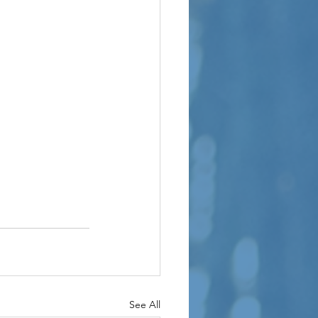
See All