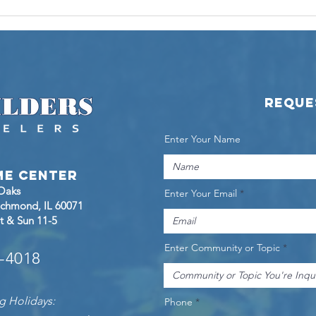
Touring the
KL
Marino Ranch
Pr
at Woodland
Sh
Meadows
La
Ra
Reque
Enter Your Name
me Center
 Oaks
Enter Your Email
Richmond
, IL 60071
t & Sun 11-5
Enter Community or Topic
8-4018
g Holidays:
Phone