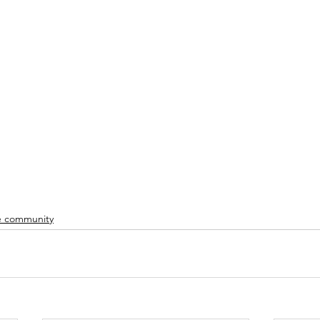
 community