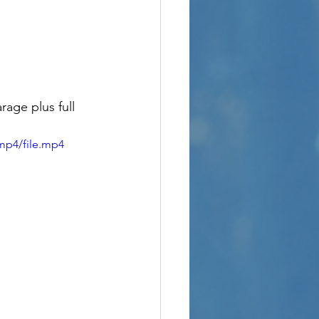
rage plus full 
mp4/file.mp4