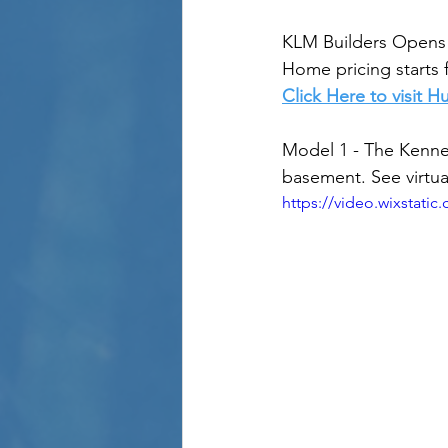
KLM Builders Opens 
Home pricing starts 
Click Here to visit 
Model 1 - The Kenne
basement. See virtua
https://video.wixstat