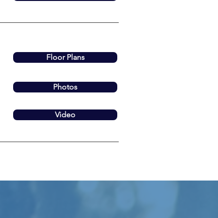
Floor Plans
Photos
Video