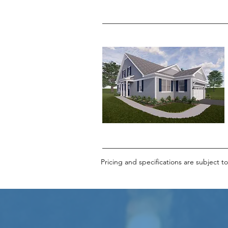
Pricing and specifications are subject t