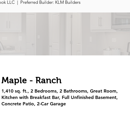
ok LLC | Preferred Builder: KLM Builders
Maple - Ranch
1,410 sq. ft., 2 Bedrooms, 2 Bathrooms, Great Room,
Kitchen with Breakfast Bar, Full Unfinished Basement,
Concrete Patio, 2-Car Garage