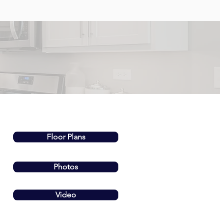
Floor Plans
Photos
Video