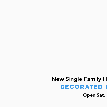
New Single Family 
decorated 
Open Sat. 