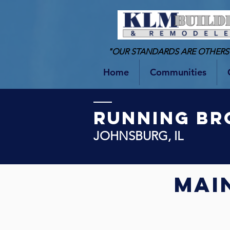
"OUR STANDARDS ARE OTHERS
Home
Communities
RUNNING BR
JOHNSBURG, IL
Mai