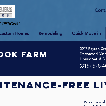
Cont
' OPTIONS"
Custom Homes
Remodeling
Quick Move-in
2947 Payton Cro
OOK fARM
Decorated Mo
Hours: Sat. & S
(815) 678-4
ntenance-free li
No more sh