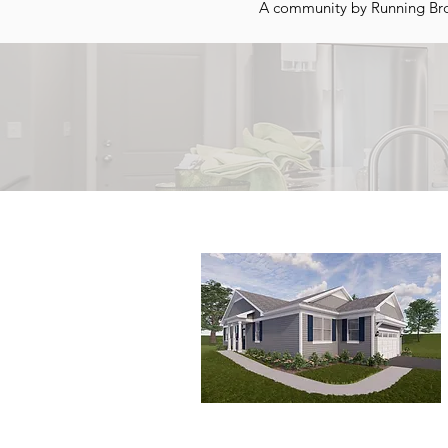
A community by Running Bro