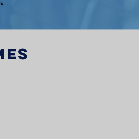
rs
mes