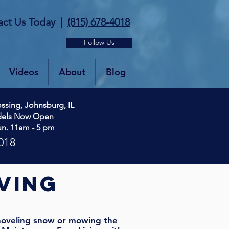
act Us Today
|
(815) 678-4018
Follow Us
Videos
About
Blog
ssing, Johnsburg, IL
dels Now Open
un. 11am - 5 pm
018
ving
oveling snow or mowing the