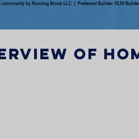
 community by Running Brook LLC | Preferred Builder: KLM Builde
erview of ho