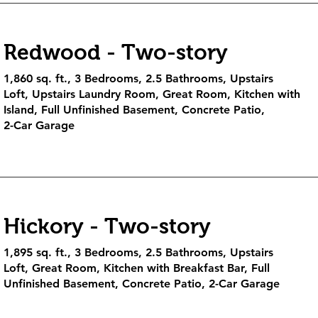
Redwood - Two-story
1,860 sq. ft., 3 Bedrooms, 2.5 Bathrooms, Upstairs
Loft, Upstairs Laundry Room, Great Room, Kitchen with
Island, Full Unfinished Basement, Concrete Patio,
2-Car Garage
Hickory - Two-story
1,895 sq. ft., 3 Bedrooms, 2.5 Bathrooms, Upstairs
Loft, Great Room, Kitchen with Breakfast Bar, Full
Unfinished Basement, Concrete Patio, 2-Car Garage