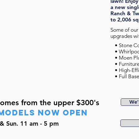
lawn! Enjoy
a
new singl
Ranch & Tw
to 2,006 sq
Some of our 
upgrades wit
• Stone
• Whirlpo
• Moen Pl
• Furnitur
• High-Eff
• Full Ba
Homes from the upper $300's
We'l
mODELs now open
& Sun. 11 am - 5 pm