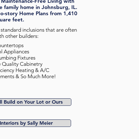
 Maintenance-Free Living with
e family home in Johnsburg, IL.
o-story Home Plans from 1,410
uare feet.
standard inclusions that are often
h other builders:
 Countertops
ol Appliances
umbing Fixtures
e Quality Cabinetry
iciency Heating & A/C
sements & So Much More!
l Build on Your Lot or Ours
Interiors by Sally Meier