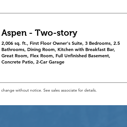
Aspen - Two-story
2,006 sq. ft., First Floor Owner's Suite, 3 Bedrooms, 2.5
Bathrooms, Dining Room, Kitchen with Breakfast Bar,
Great Room, Flex Room, Full Unfinished Basement,
Concrete Patio, 2-Car Garage
o change without notice. See sales associate for details.