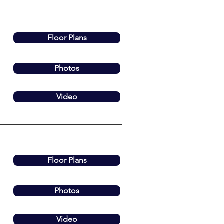
Floor Plans
Photos
Video
Floor Plans
Photos
Video