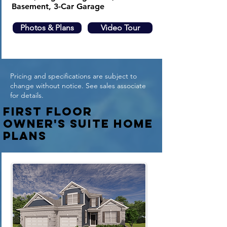
Basement, 3-Car Garage
Photos & Plans
Video Tour
Pricing and specifications are subject to
change without notice. See sales associate
for details.
First Floor
Owner's suite Home
plans