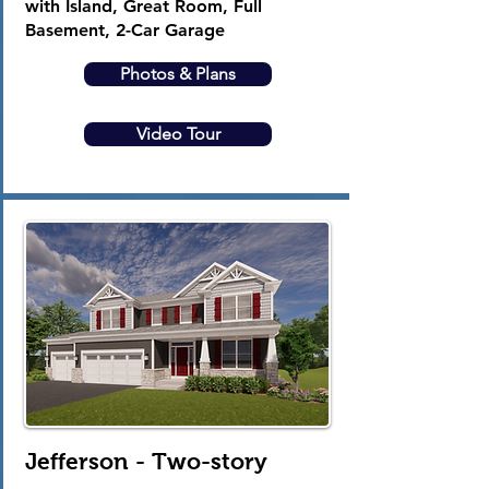
with Island, Great Room, Full
Basement, 2-Car Garage
Photos & Plans
Video Tour
Jefferson - Two-story