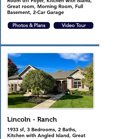
Room off Foyer, Kitchen with Island,
Great room, Morning Room, Full
Basement, 2-Car Garage
Photos & Plans
Video Tour
Lincoln - Ranch
1933 sf, 3 Bedrooms, 2 Baths,
Kitchen with Angled Island, Great