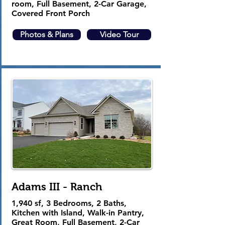
room, Full Basement, 2-Car Garage,
Covered Front Porch
Photos & Plans
Video Tour
Adams III - Ranch
1,940 sf, 3 Bedrooms, 2 Baths,
Kitchen with Island, Walk-in Pantry,
Great Room, Full Basement, 2-Car