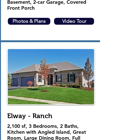
Basement, 2-car Garage, Covered
Front Porch
Photos & Plans
Video Tour
Elway - Ranch
2,100 sf, 3 Bedrooms, 2 Baths,
Kitchen with Angled Island, Great
Room, Large Dining Room, Full