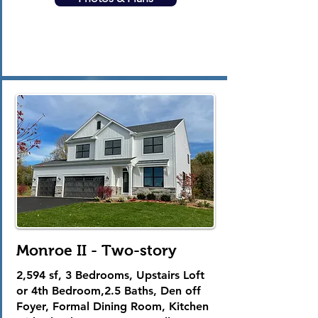
Monroe II - Two-story
2,594 sf, 3 Bedrooms, Upstairs Loft
or 4th Bedroom,2.5 Baths, Den off
Foyer, Formal Dining Room, Kitchen