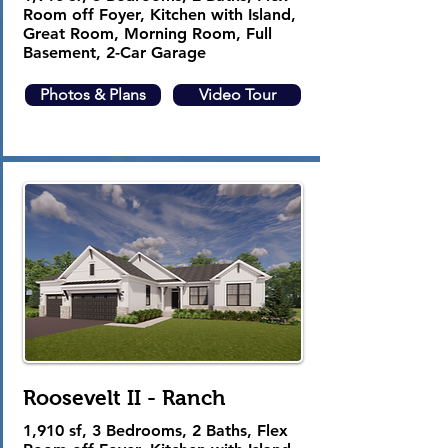
Room off Foyer, Kitchen with Island,
Great Room, Morning Room, Full
Basement, 2-Car Garage
Photos & Plans
Video Tour
Roosevelt II - Ranch
1,910 sf, 3 Bedrooms, 2 Baths, Flex