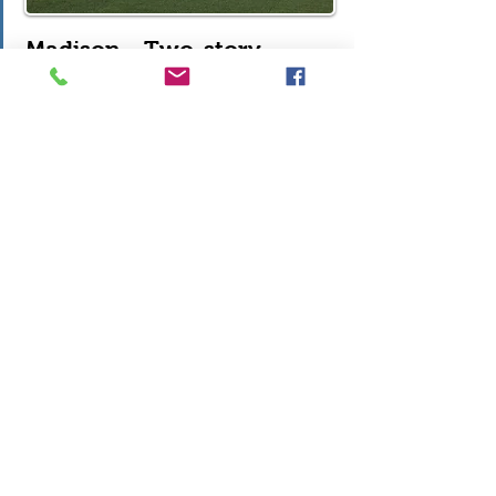
Madison - Two-story
2,950 sf, 4 Bedrooms, Upstairs Loft,
2.5 Baths, Flex Room off Foyer, Den
off Kitchen, Kitchen with Island,
Walk-in Pantry, Great Room, Full
Basement, 2-Car Garage
Photos & Plans
Video Tour