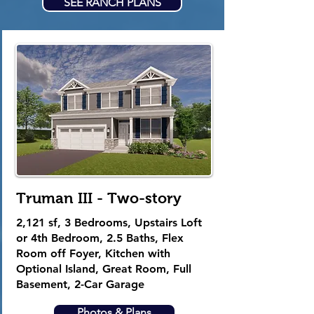
SEE RANCH PLANS
Truman III - Two-story
2,121 sf
, 3
Bedrooms, Upstairs Loft
or 4th Bedroom, 2.5 Baths, Flex
Room off Foyer, Kitchen with
Optional Island, Great Room, Full
Basement, 2-Car Garage
Photos & Plans