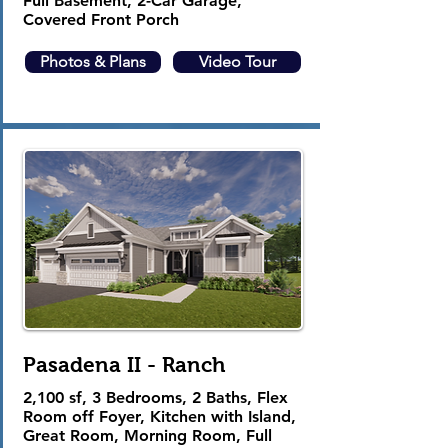
Full Basement, 2-Car Garage,
Covered Front Porch
Photos & Plans
Video Tour
Pasadena II - Ranch
2,100 sf, 3 Bedrooms, 2 Baths, Flex
Room off Foyer, Kitchen with Island,
Great Room, Morning Room, Full