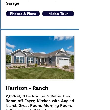
Garage
Photos & Plans
Video Tour
Harrison - Ranch
2,094 sf, 3 Bedrooms, 2 Baths, Flex
Room off Foyer, Kitchen with Angled
Island, Great Room, Morning Room,