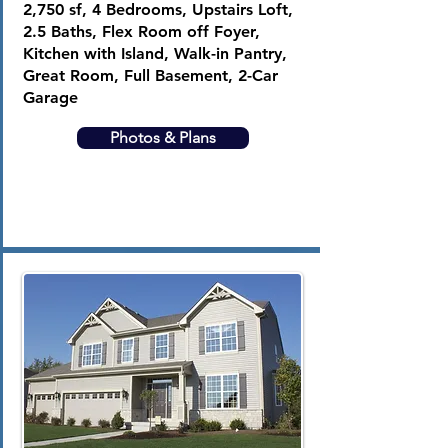
2,750 sf, 4 Bedrooms, Upstairs Loft,
2.5 Baths, Flex Room off Foyer,
Kitchen with Island, Walk-in Pantry,
Great Room, Full Basement, 2-Car
Garage
Photos & Plans