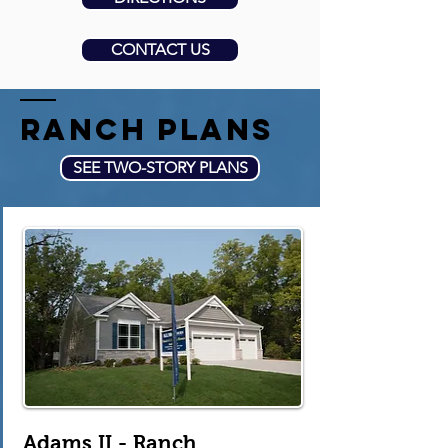
CONTACT US
ranch plans
SEE TWO-STORY PLANS
Adams II - Ranch