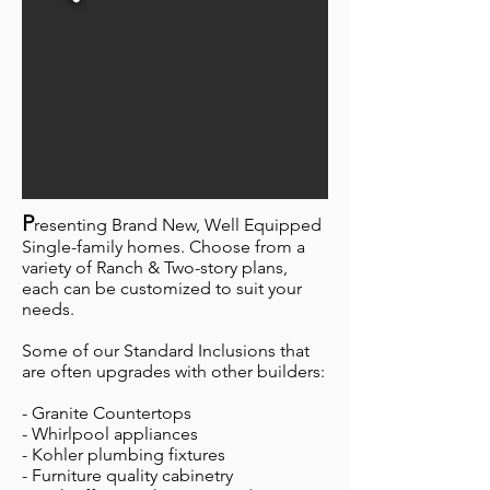
P
resenting Brand New, Well Equipped
Single-family homes. Choose from a
variety of Ranch & Two-story plans,
each can be customized to suit your
needs.
Some of our Standard Inclusions that
are often upgrades with other builders:
- Granite Countertops
- Whirlpool appliances
- Kohler plumbing fixtures
- Furniture quality cabinetry