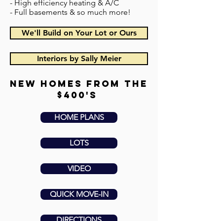
- High efficiency heating & A/C
- Full basements & so much more!
We'll Build on Your Lot or Ours
Interiors by Sally Meier
new homes from the
$400's
HOME PLANS
LOTS
VIDEO
QUICK MOVE-IN
DIRECTIONS