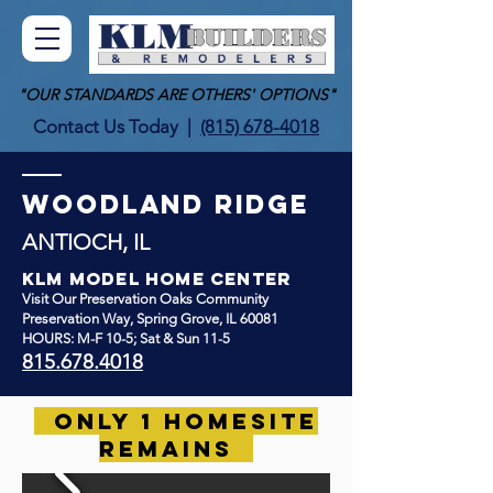
"OUR STANDARDS ARE OTHERS' OPTIONS"
Contact Us Today
|
(815) 678-4018
WOODLAND RIDGE
ANTIOCH, IL
KLM Model Home Center
Visit
Our
Preservation Oaks Community
Preservation Way
, Spring Grove, IL 60081
HOURS: M-F 10-5; Sat & Sun 11-5
815.678.4018
ONLY 1 HOMESITE
REMAINS