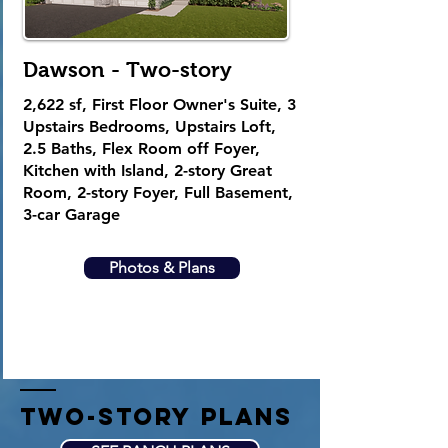
Dawson - Two-story
2,622
sf, First Floor Owner's Suite, 3
Upstairs Bedrooms, Upstairs Loft,
2.5 Baths, Flex Room off Foyer,
Kitchen with Island, 2-story Great
Room, 2-story Foyer, Full Basement,
3-car Garage
Photos & Plans
two-story plans