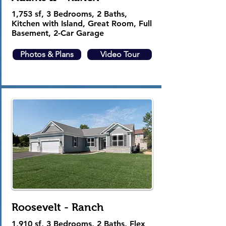
1,753 sf,
3 Bedrooms, 2 Baths,
Kitchen with Island, Great Room, Full
Basement, 2-Car Garage
Photos & Plans
Video Tour
Roosevelt - Ranch
1,910 sf, 3 Bedrooms, 2 Baths, Flex