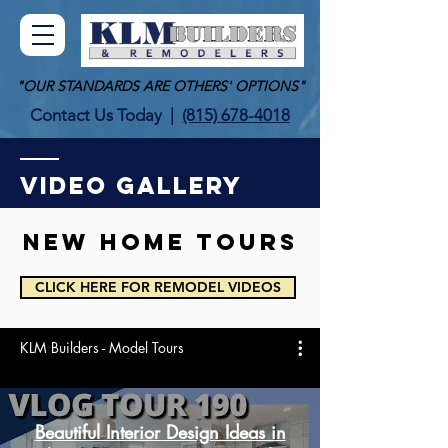
"OUR STANDARDS ARE OTHERS' OPTIONS"
Contact Us Today
|
(815) 678-4018
VIDEO GALLERY
New HOME tours
CLICK HERE FOR REMODEL VIDEOS
KLM Builders - Model Tours
Beautiful Interior Design Ideas in