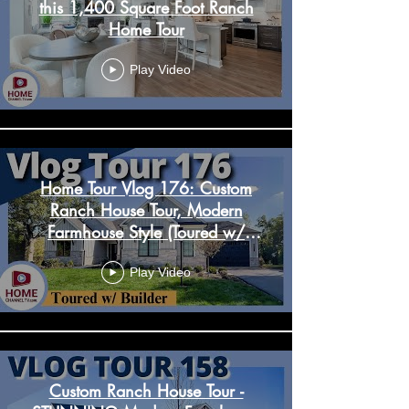
this 1,400 Square Foot Ranch
Home Tour
Play Video
Home Tour Vlog 176: Custom
Ranch House Tour, Modern
Farmhouse Style (Toured w/
Builder)
Play Video
Custom Ranch House Tour -