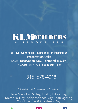
KLM Model Home Center
Preservation Oaks
10902 Preservation Way, Richmond
, IL 60071
HOURS: M-F 10-5; Sat & Sun 11-5
(815) 678-4018
Closed the following Holidays:
New Years Eve & Day, Easter, Labor Day,
Memorial Day, Independence Day, Thanksgiving,
Christmas Eve & Christmas Day.