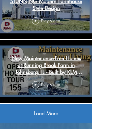
STUNNING Modern Farmhouse
Style Design
Play Video
New Maintenance-Free Homes
at Running Brook Farm in
Johnsburg, IL - Built by KLM
Builders
Play Video
Load More