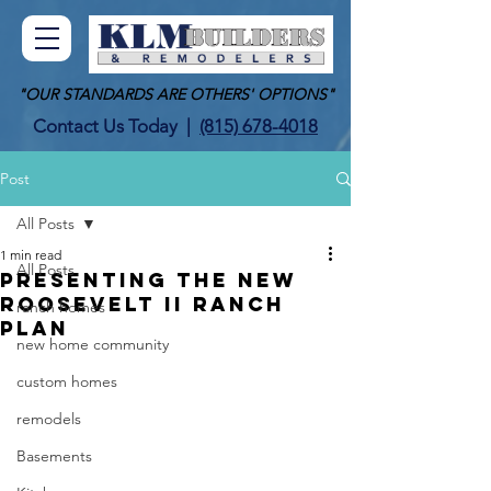
"OUR STANDARDS ARE OTHERS' OPTIONS"
Contact Us Today
|
(815) 678-4018
Post
All Posts
1 min read
All Posts
Presenting the new
Roosevelt II Ranch
ranch homes
Plan
new home community
custom homes
remodels
Basements