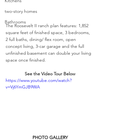
Kitchens
two-story homes
Bathrooms
The Roosevelt II ranch plan features: 1,852 
square feet of finished space, 3 bedrooms, 
2 full baths, dining/ flex room, open 
concept living, 3-car garage and the full 
unfinished basement can double your living 
space once finished.
See the Video Tour Below
https://www.youtube.com/watch?
v=Vj6YmGJB9WA
PHOTO GALLERY