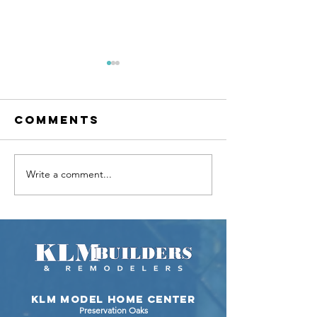
Comments
Write a comment...
KLM Builders
Video T
Proudly
of the M
Showcases
Ranch H
the Laguna
by KLM
Custom
Builders
Ranch
Johnsbu
IL
KLM Model Home Center
Preservation Oaks