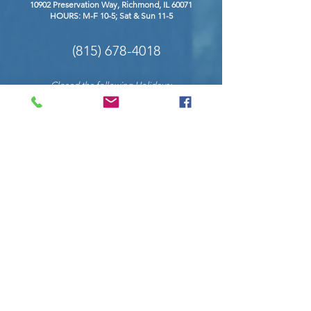
10902 Preservation Way, Richmond
, IL 60071
HOURS: M-F 10-5; Sat & Sun 11-5
(815) 678-4018
Closed the following Holidays:
New Years Eve & Day, Easter, Labor Day,
Memorial Day, Independence Day, Thanksgiving,
Christmas Eve & Christmas Day.
COnnect with us on social
Request Info
Enter Your Name