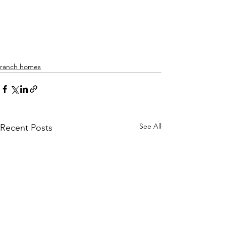
ranch homes
See All
Recent Posts