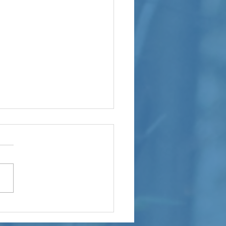
M Builders
oudly