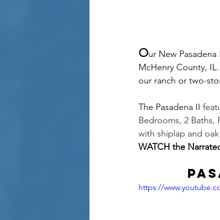
O
ur New Pasadena I
McHenry County, IL. 
our ranch or two-stor
The Pasadena II 
feat
Bedrooms, 2 Baths, F
with shiplap and oa
WATCH the Narrate
Pas
https://www.youtube.