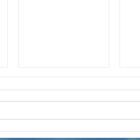
Touring the
KL
Marino Ranch
Pr