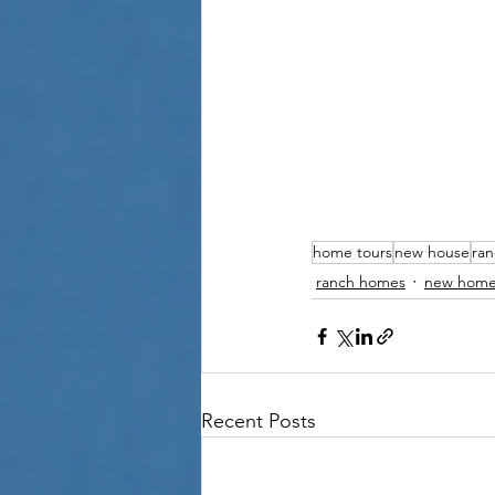
home tours
new house
ra
ranch homes
new home
Recent Posts