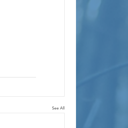
See All