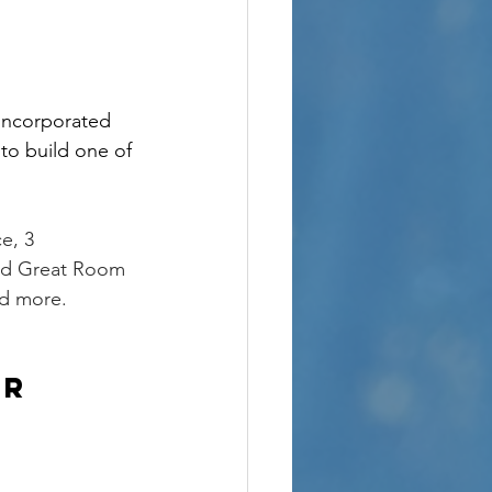
incorporated 
to build one of 
e, 3 
ted Great Room 
d more. 
ur