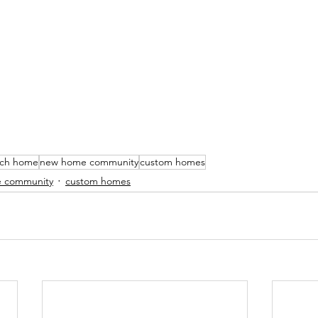
nch home
new home community
custom homes
 community
custom homes