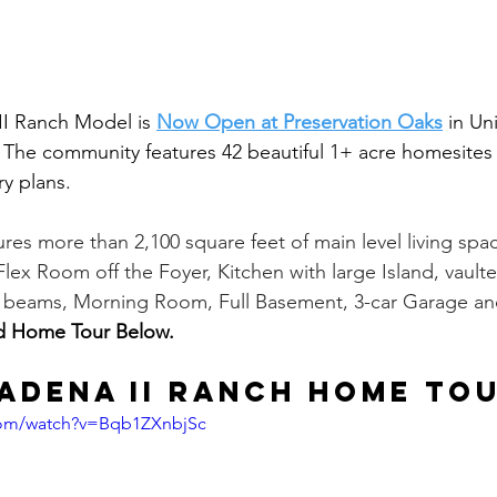
I Ranch Model is 
Now Open at Preservation Oaks
 in Un
The community features 42 beautiful 1+ acre homesites 
y plans. 
ures more than 2,100 square feet of main level living spac
lex Room off the Foyer, Kitchen with large Island, vaul
k beams, Morning Room, Full Basement, 3-car Garage an
d Home Tour Below.
adena II Ranch Home To
com/watch?v=Bqb1ZXnbjSc