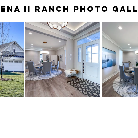
ENA II RANCH PHOTO GAL