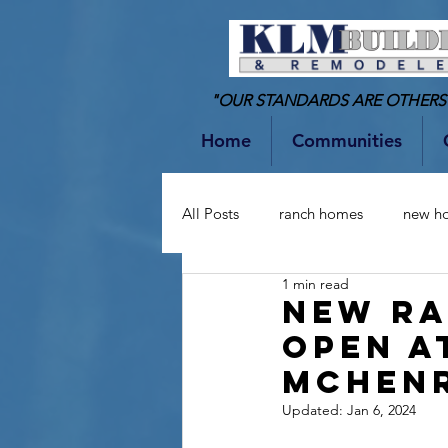
"OUR STANDARDS ARE OTHERS
Home
Communities
All Posts
ranch homes
new h
1 min read
two-story homes
Bathrooms
NEW R
OPEN A
MCHEN
Updated:
Jan 6, 2024