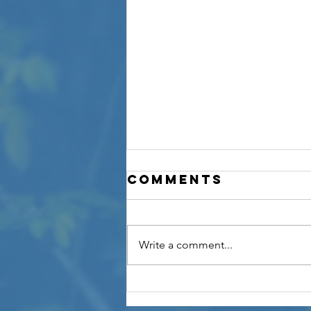
Comments
Write a comment...
Now Open: Step
Inside the