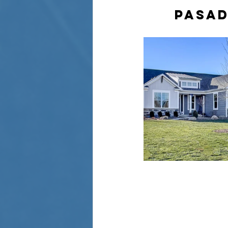
PASAD