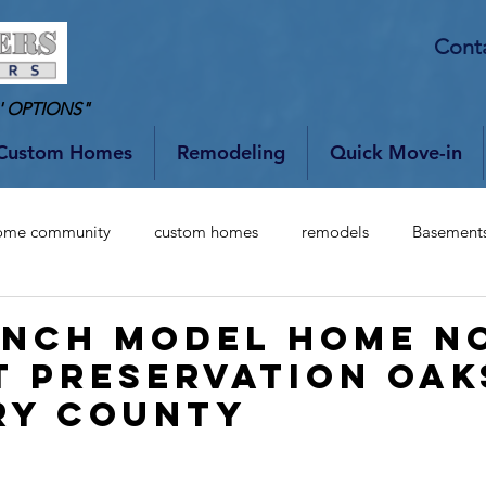
Cont
' OPTIONS"
Custom Homes
Remodeling
Quick Move-in
ome community
custom homes
remodels
Basement
ANCH MODEL HOME N
T PRESERVATION OAK
RY COUNTY