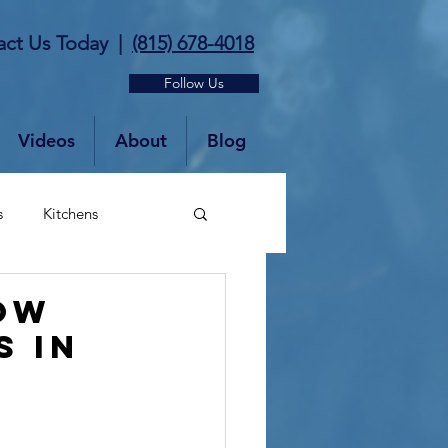
act Us Today
|
(815) 678-4018
Follow Us
Videos
About
Blog
s
Kitchens
OW
S IN