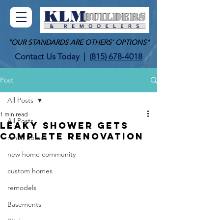
"OUR STANDARDS ARE OTHERS' OPTIONS"
Contact Us Today
|
(815) 678-4018
Post
All Posts
1 min read
All Posts
LEAKY SHOWER GETS
COMPLETE RENOVATION
ranch homes
new home community
custom homes
remodels
Basements