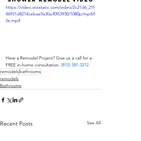
https://video.wixstatic.com/video/2c21d6_21f
46931d8214cebae9a3facf0f53930/1080p/mp4/f
ile.mp4
Have a Remodel Project? Give us a call for a 
FREE in-home consultation. 
(815) 581-3212
remodels
bathrooms
remodels
Bathrooms
See All
Recent Posts