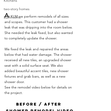
Kitchens
two-story homes
A
t KLM we perform remodels of all sizes 
Bathrooms
and scopes. This customer had a shower 
leak that was dripping into the room below. 
She needed the leak fixed, but also wanted 
to completely update the shower.
We fixed the leak and repaired the areas 
below that had water damage. The shower 
received all new tiles, an upgraded shower 
seat with a solid surface seat. We also 
added beautiful accent tiles, new shower 
fixtures and grab bars, as well as a new 
shower door.
See the remodel video below for details on 
the project.
BEFORE / AFTER 
SHOWER REMODEL VIDEO