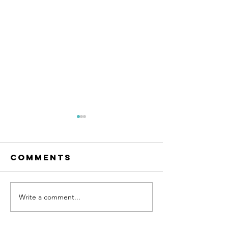
Comments
Write a comment...
Beautiful
Kitchen
Bathroom
Counter
Renovation /
Differe