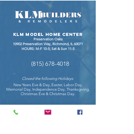
Expansion
Between
Quartz,
Granite,
Quartzit
KLM Model Home Center
Dekton
Preservation Oaks
10902 Preservation Way, Richmond
, IL 60071
HOURS: M-F 10-5; Sat & Sun 11-5
(815) 678-4018
Closed the following Holidays:
New Years Eve & Day, Easter, Labor Day,
Memorial Day, Independence Day, Thanksgiving,
Christmas Eve & Christmas Day.
COnnect with us on social