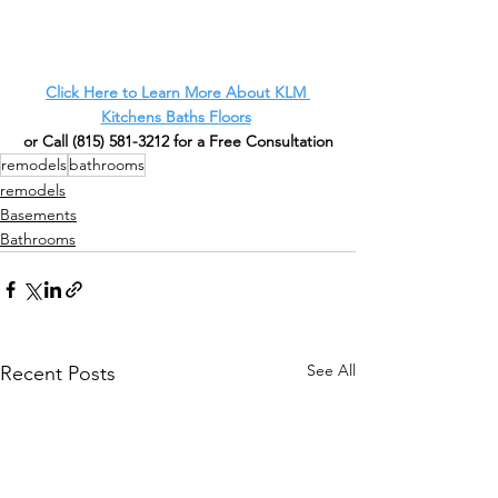
Click Here to Learn More About KLM 
Kitchens Baths Floors
or Call
 (815) 581-3212 for a Free Consultation
remodels
bathrooms
remodels
Basements
Bathrooms
See All
Recent Posts