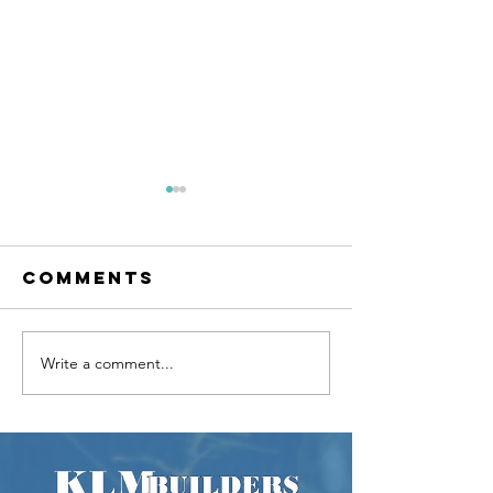
Comments
Write a comment...
Beautiful
Kitchen
Bathroom
Counter
Renovation /
Differe
Expansion
Between
Quartz,