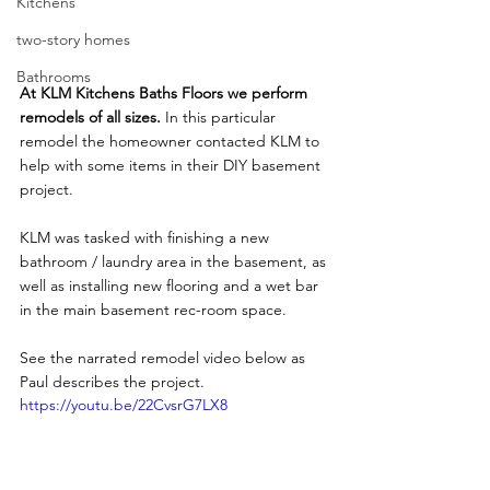
Kitchens
two-story homes
Bathrooms
At KLM Kitchens Baths Floors we perform 
remodels of all sizes.
 In this particular 
remodel the homeowner contacted KLM to 
help with some items in their DIY basement 
project. 
KLM was tasked with finishing a new 
bathroom / laundry area in the basement, as 
well as installing new flooring and a wet bar 
in the main basement rec-room space.
See the narrated remodel video below as 
Paul describes the project.
https://youtu.be/22CvsrG7LX8