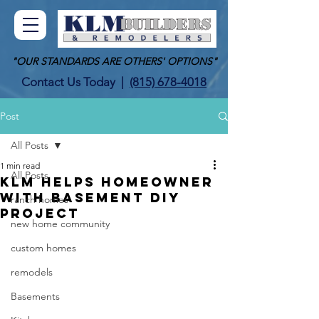
"OUR STANDARDS ARE OTHERS' OPTIONS"
Contact Us Today
|
(815) 678-4018
Post
All Posts
1 min read
All Posts
KLM Helps Homeowner
With Basement DIY
ranch homes
Project
new home community
custom homes
remodels
Basements