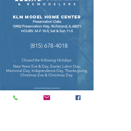
Granite,
Quartzit
KLM Model Home Center
Dekton
Preservation Oaks
10902 Preservation Way, Richmond
, IL 60071
HOURS: M-F 10-5; Sat & Sun 11-5
(815) 678-4018
Closed the following Holidays:
New Years Eve & Day, Easter, Labor Day,
Memorial Day, Independence Day, Thanksgiving,
Christmas Eve & Christmas Day.
COnnect with us on social