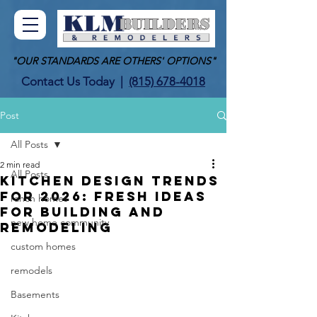
"OUR STANDARDS ARE OTHERS' OPTIONS"
Contact Us Today
|
(815) 678-4018
Post
All Posts
2 min read
All Posts
Kitchen Design Trends
for 2026: Fresh Ideas
ranch homes
for Building and
new home community
Remodeling
custom homes
remodels
Basements