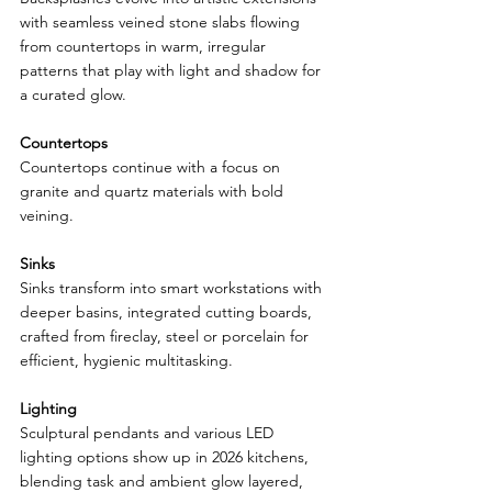
with seamless veined stone slabs flowing 
from countertops in warm, irregular 
patterns that play with light and shadow for 
a curated glow.
Countertops
Countertops continue with a focus on 
granite and quartz materials with bold 
veining.
Sinks
Sinks transform into smart workstations with 
deeper basins, integrated cutting boards, 
crafted from fireclay, steel or porcelain for 
efficient, hygienic multitasking.
Lighting
Sculptural pendants and various LED 
lighting options show up in 2026 kitchens, 
blending task and ambient glow layered, 