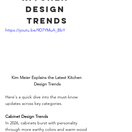
Design 
Trends
https://youtu.be/9D7YMuA_BbY
Kim Meier Explains the Latest Kitchen 
Design Trends
Here's a quick dive into the must-know 
updates across key categories.
Cabinet Design Trends
In 2026, cabinets burst with personality 
through more earthy colors and warm wood 