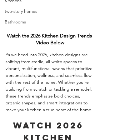
Kitchens
two-story homes
Bathrooms
Watch the 2026 Kitchen Design Trends 
Video Below
As we head into 2026, kitchen designs are 
shifting from sterile, all-white spaces to 
vibrant, multifunctional havens that prioritize 
personalization, wellness, and seamless flow 
with the rest of the home. Whether you're 
building from scratch or tackling a remodel, 
these trends emphasize bold choices, 
organic shapes, and smart integrations to 
make your kitchen a true heart of the home.
Watch 2026 
Kitchen 