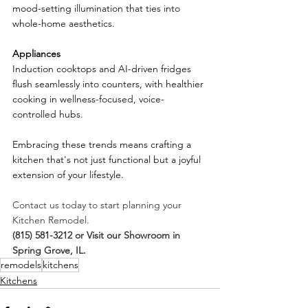
mood-setting illumination that ties into 
whole-home aesthetics.
Appliances
Induction cooktops and AI-driven fridges 
flush seamlessly into counters, with healthier 
cooking in wellness-focused, voice-
controlled hubs.
Embracing these trends means crafting a 
kitchen that's not just functional but a joyful 
extension of your lifestyle.
Contact us today to start planning your 
Kitchen Remodel.
(815) 581-3212 or Visit our Showroom in 
Spring Grove, IL.
remodels
kitchens
Kitchens