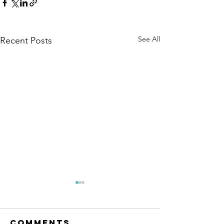
See All
Recent Posts
Comments