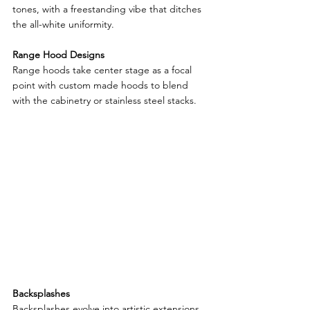
tones, with a freestanding vibe that ditches 
the all-white uniformity.
Range Hood Designs
Range hoods take center stage as a focal 
point with custom made hoods to blend 
with the cabinetry or stainless steel stacks.
Backsplashes
Backsplashes evolve into artistic extensions 