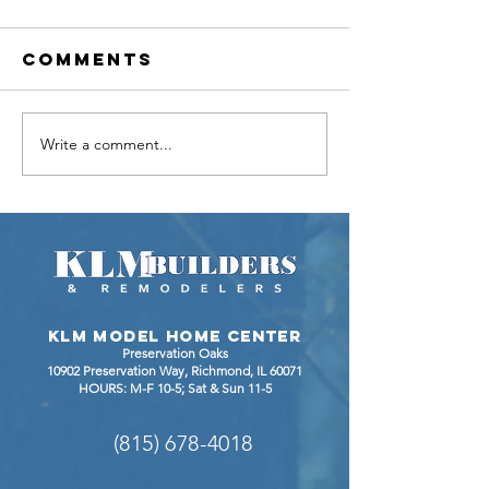
Comments
Write a comment...
Bathroom
BEFORE 
Remodel
AFTER
Gives
KITCHEN
Homeowner
RENOVAT
Expanded
IN
Layout and
JOHNSBU
an Updated
IL
KLM Model Home Center
Look
Preservation Oaks
10902 Preservation Way, Richmond
, IL 60071
HOURS: M-F 10-5; Sat & Sun 11-5
(815) 678-4018