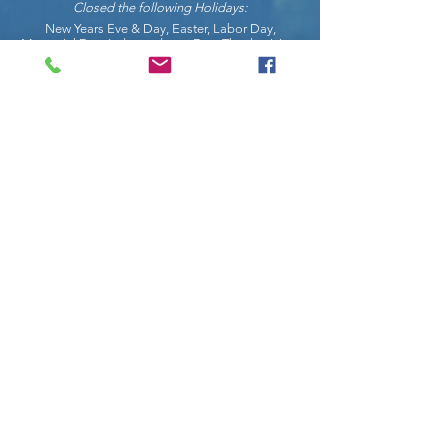
Closed the following Holidays:
New Years Eve & Day, Easter, Labor Day,
Memorial Day, Independence Day, Thanksgiving,
Christmas Eve & Christmas Day.
COnnect with us on social
Request Info
Enter Your Name
Enter Your Email