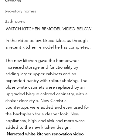
Kitchens
two-story homes
Bathrooms
WATCH KITCHEN REMODEL VIDEO BELOW
I
n the video below, Bruce takes us through 
a recent kitchen remodel he has completed.
The new kitchen gave the homeowner 
increased storage and functionality by 
adding larger upper cabinets and an 
expanded pantry with rollout shelving. The 
older white cabinets were replaced by an 
upgraded bisque colored cabinetry, with a 
shaker door style. New Cambria 
countertops were added and even used for 
the backsplash for a cleaner look. New 
appliances, high-end sink and more were 
added to the new kitchen design.
Narrated white kitchen renovation video 