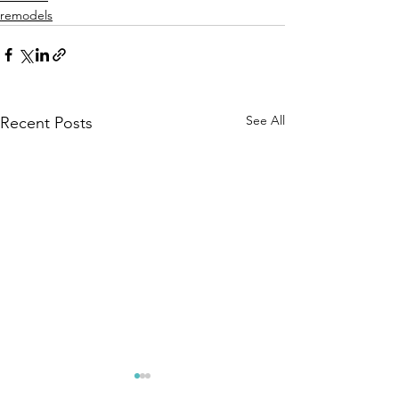
remodels
See All
Recent Posts