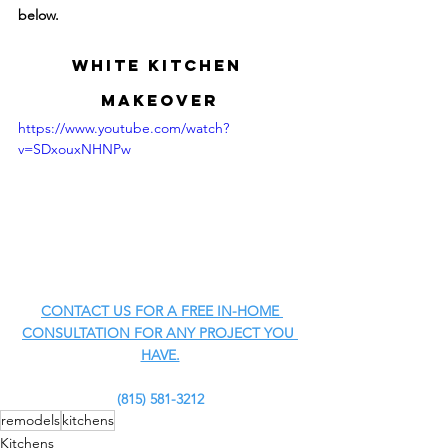
below.
White Kitchen 
MAKEOVER
https://www.youtube.com/watch?
v=SDxouxNHNPw
CONTACT US FOR A FREE IN-HOME 
CONSULTATION FOR ANY PROJECT YOU 
HAVE.
(815) 581-3212
remodels
kitchens
Kitchens