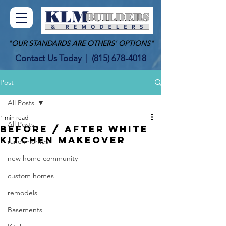
"OUR STANDARDS ARE OTHERS' OPTIONS"
Contact Us Today
|
(815) 678-4018
Post
All Posts
1 min read
All Posts
BEFORE / AFTER WHITE
KITCHEN MAKEOVER
ranch homes
new home community
custom homes
remodels
Basements