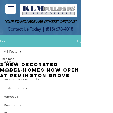
"OUR STANDARDS ARE OTHERS' OPTIONS"
Contact Us Today
|
(815) 678-4018
Post
All Posts
1 min read
All Posts
2 NEW DECORATED
MODEL HOMES NOW OPEN
ranch homes
AT REMINGTON GROVE
new home community
custom homes
remodels
Basements