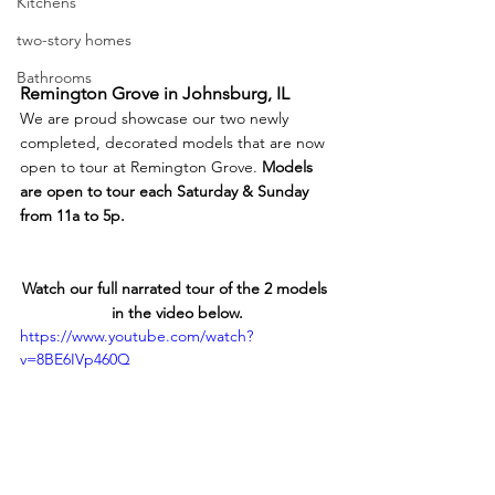
Kitchens
two-story homes
Bathrooms
Remington Grove in Johnsburg, IL
We are proud showcase our two newly 
completed, decorated models that are now 
open to tour at Remington Grove. 
Models 
are open to tour each Saturday & Sunday 
from 11a to 5p.
Watch our full narrated tour of the 2 models 
in the video below.
https://www.youtube.com/watch?
v=8BE6IVp460Q