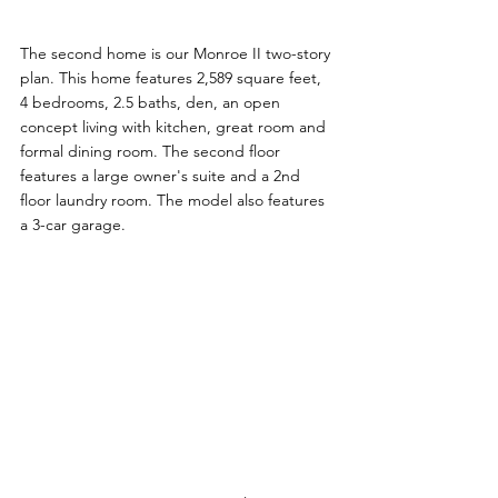
The second home is our Monroe II two-story 
plan. This home features 2,589 square feet, 
4 bedrooms, 2.5 baths, den, an open 
concept living with kitchen, great room and 
formal dining room. The second floor 
features a large owner's suite and a 2nd 
floor laundry room. The model also features 
a 3-car garage.