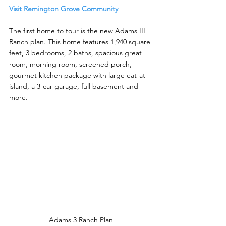
Visit Remington Grove Community
The first home to tour is the new Adams III 
Ranch plan. This home features 1,940 square 
feet, 3 bedrooms, 2 baths, spacious great 
room, morning room, screened porch, 
gourmet kitchen package with large eat-at 
island, a 3-car garage, full basement and 
more. 
Adams 3 Ranch Plan