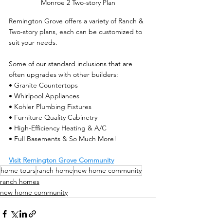
Monroe 2 Two-story Plan
Remington Grove offers a variety of Ranch & 
Two-story plans, each can be customized to 
suit your needs.
Some of our standard inclusions that are 
often upgrades with other builders:
• Granite Countertops           
• Whirlpool Appliances
• Kohler Plumbing Fixtures  
• Furniture Quality Cabinetry
• High-Efficiency Heating & A/C 
• Full Basements & So Much More!
Visit Remington Grove Community
home tours
ranch home
new home community
ranch homes
new home community