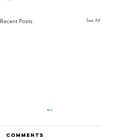
See All
Recent Posts
Comments